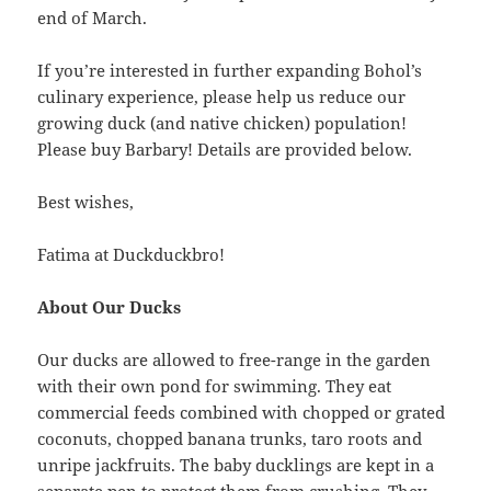
end of March.
If you’re interested in further expanding Bohol’s
culinary experience, please help us reduce our
growing duck (and native chicken) population!
Please buy Barbary! Details are provided below.
Best wishes,
Fatima at Duckduckbro!
About Our Ducks
Our ducks are allowed to free-range in the garden
with their own pond for swimming. They eat
commercial feeds combined with chopped or grated
coconuts, chopped banana trunks, taro roots and
unripe jackfruits. The baby ducklings are kept in a
separate pen to protect them from crushing. They