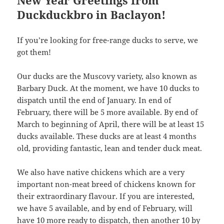
Duckduckbro in Baclayon!
If you’re looking for free-range ducks to serve, we
got them!
Our ducks are the Muscovy variety, also known as
Barbary Duck. At the moment, we have 10 ducks to
dispatch until the end of January. In end of
February, there will be 5 more available. By end of
March to beginning of April, there will be at least 15
ducks available. These ducks are at least 4 months
old, providing fantastic, lean and tender duck meat.
We also have native chickens which are a very
important non-meat breed of chickens known for
their extraordinary flavour. If you are interested,
we have 5 available, and by end of February, will
have 10 more ready to dispatch, then another 10 by