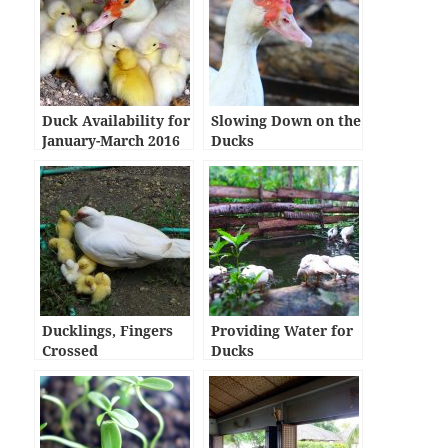
Duck Availability for
Slowing Down on the
January-March 2016
Ducks
Ducklings, Fingers
Providing Water for
Crossed
Ducks