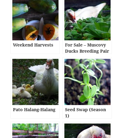
Weekend Harvests
For Sale – Muscovy
Ducks Breeding Pair
(1,000 pesos per
pair)
Pato Halang-Halang
Seed Swap (Season
1)