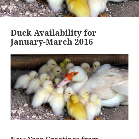
Duck Availability for
January-March 2016
New Year Greetings from