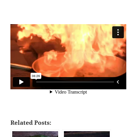
Related Posts: