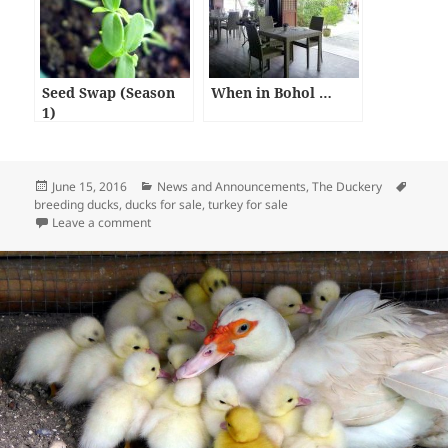
Seed Swap (Season
When in Bohol …
1)
Posted
Categories
Tags
June 15, 2016
News and Announcements
,
The Duckery
on
breeding ducks
,
ducks for sale
,
turkey for sale
on For Sale – Muscovy Ducks Breeding Pair (1,000 pes
Leave a comment