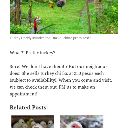
Turkey Daddy invades the Duckduckbro premises! ?
What?! Prefer turkey?
Sure! We don’t have them! ? But our neighbour
does! She sells turkey chicks at 250 pesos each
(subject to availability). When you come and visit,
we can check them out. PM us to make an
appointment!
Related Posts: