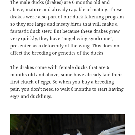
The male ducks (drakes) are 6 months old and
above, mature and already capable of mating. These
drakes were also part of our duck fattening program
so they are large and meaty birds that will make a
fantastic duck stew. But because these drakes grew
very quickly, they have “angel wing syndrome”,
presented as a deformity of the wing. This does not
affect the breeding or genetics of the ducks.
The drakes come with female ducks that are 6
months old and above, some have already laid their
first clutch of eggs. So when you buy a breeding
pair, you don’t need to wait 6 months to start having
eggs and ducklings.