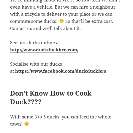
even have a vehicle. But we can hire a neighbour
with a tricycle to deliver to your place or we can
commute some ducks!
So that’ll be extra cost.
Contact us and we’ll talk about it.
See our ducks online at
http://www.duckduckbro.com/
Socialise with our ducks
at
https://www.facebook.com/duckduckbro
Don’t Know How to Cook
Duck????
With some 3 to 5 ducks, you can feed the whole
town!