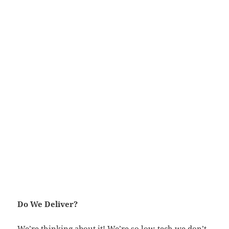
Do We Deliver?
We’re thinking about it! We’re so low-tech we don’t