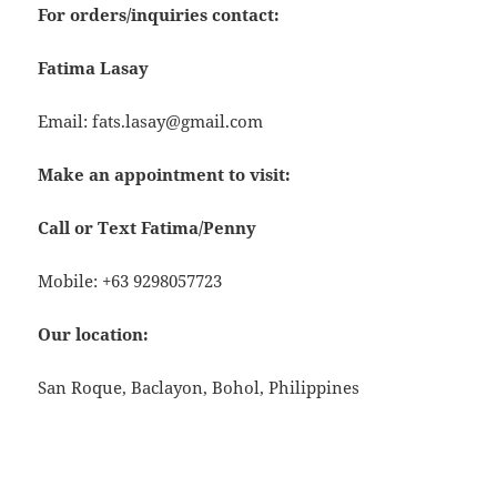
For orders/inquiries contact:
Fatima Lasay
Email: fats.lasay@gmail.com
Make an appointment to visit:
Call or Text Fatima/Penny
Mobile: +63 9298057723
Our location:
San Roque, Baclayon, Bohol, Philippines