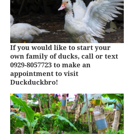
If you would like to start your
own family of ducks, call or text
0929-8057723 to make an
appointment to visit
Duckduckbro!