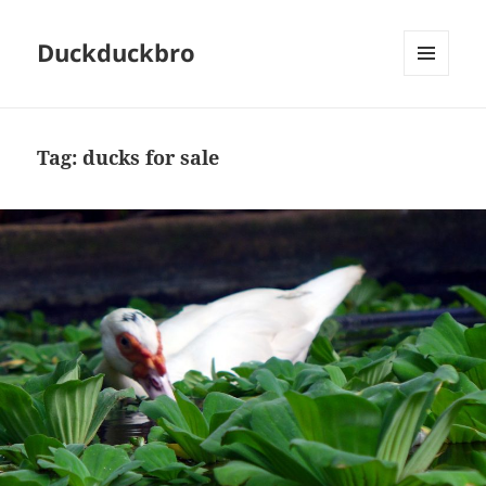
Duckduckbro
MENU
AND
WIDGETS
Tag:
ducks for sale