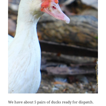
We have about 5 pairs of ducks ready for dispatch.