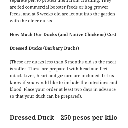
are fed commercial booster feeds or hog grower
feeds, and at 6 weeks old are let out into the garden
with the older ducks.
How Much Our Ducks (and Native Chickens) Cost
Dressed Ducks (Barbary Ducks)
(These are ducks less than 6 months old so the meat
is softer. These are prepared with head and feet
intact. Liver, heart and gizzard are included. Let us
know if you would like to include the intestines and
blood. Place your order at least two days in advance
so that your duck can be prepared).
Dressed Duck
–
250 pesos per kilo