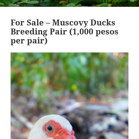
For Sale – Muscovy Ducks
Breeding Pair (1,000 pesos
per pair)