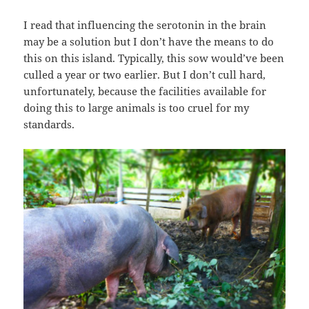
I read that influencing the serotonin in the brain
may be a solution but I don’t have the means to do
this on this island. Typically, this sow would’ve been
culled a year or two earlier. But I don’t cull hard,
unfortunately, because the facilities available for
doing this to large animals is too cruel for my
standards.