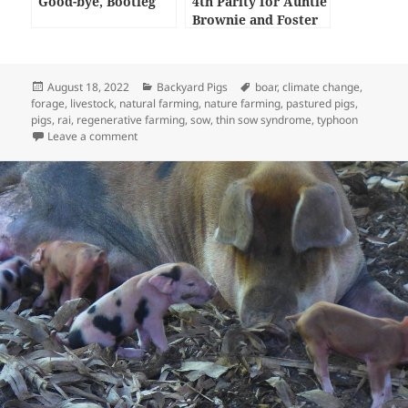
Good-bye, Bootleg
4th Parity for Auntie
Brownie and Foster
Care Piglets
Posted
Categories
Tags
August 18, 2022
Backyard Pigs
boar
,
climate change
,
on
forage
,
livestock
,
natural farming
,
nature farming
,
pastured pigs
,
pigs
,
rai
,
regenerative farming
,
sow
,
thin sow syndrome
,
typhoon
on The Impact of Typhoon Odette on our Livestock
Leave a comment