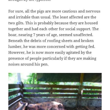
For sure, all the pigs are more cautious and nervous
and irritable than usual. The least affected are the
two gilts. This is probably because they are housed
together and had each other for social support. The
boar, nearing 7 years of age, seemed unaffected.
Beneath the debris of roofing sheets and broken
lumber, he was more concerned with getting fed.
However, he is now more easily agitated by the
presence of people particularly if they are making
noises around his pen.