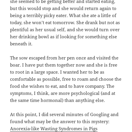
she seemed to be getting better and started eating,
but this would stop and she would return again to
being a terribly picky eater. What she ate a little of
today, she won’t eat tomorrow. She drank but not as
plentiful as her usual self, and she would turn over
her drinking bowl as if looking for something else
beneath it.
The sow escaped from her pen once and visited the
boar. I have put them together now and she is free
to root in a large space. I wanted her to be as
comfortable as possible, free to roam and choose the
food she wishes to eat, and to have company. The
symptoms, I think, are more psychological (and at
the same time hormonal) than anything else.
At this point, I did several minutes of Googling and
found what may be the answer to this mystery:
Anorexia-like Wasting Syndromes in Pigs