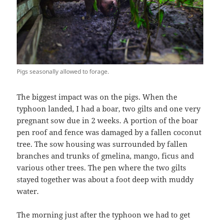
Pigs seasonally allowed to forage.
The biggest impact was on the pigs. When the
typhoon landed, I had a boar, two gilts and one very
pregnant sow due in 2 weeks. A portion of the boar
pen roof and fence was damaged by a fallen coconut
tree. The sow housing was surrounded by fallen
branches and trunks of gmelina, mango, ficus and
various other trees. The pen where the two gilts
stayed together was about a foot deep with muddy
water.
The morning just after the typhoon we had to get