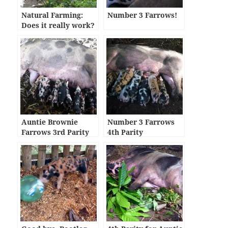
Natural Farming:
Number 3 Farrows!
Does it really work?
Auntie Brownie
Number 3 Farrows
Farrows 3rd Parity
4th Parity