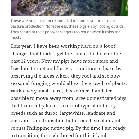
These are huge pigs more intended for intensive rather than
pasture production. Nonetheless, these pigs enjoy rooting outside.
They return to their pen when it gets too hot or when it rains too
much.
This year, I have been working hard on a lot of
changes that I didn’t get the chance to do over the
past 12 years. Now my pigs have more space and
freedom to root and forage. I continue to learn by
observing the areas where they root and see how
seasonal foraging would allow the growth of plants.
With a very small herd, it is sooner than later
possible to move away from large domesticated pigs
that I currently have – a mix of typical industry
breeds such as duroc, largewhite, landrace and
pietrain – and transition to the much smaller and
robust Philippine native pig. By the time I am ready
to transition, the right breed for this island