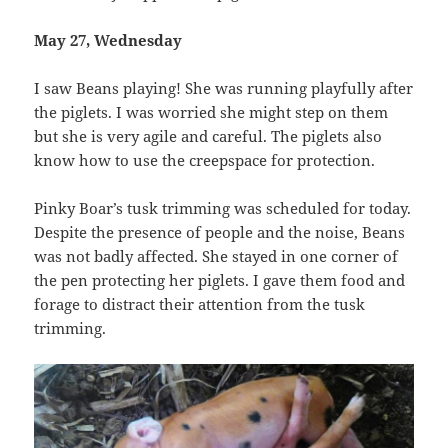
May 27, Wednesday
I saw Beans playing! She was running playfully after
the piglets. I was worried she might step on them
but she is very agile and careful. The piglets also
know how to use the creepspace for protection.
Pinky Boar’s tusk trimming was scheduled for today.
Despite the presence of people and the noise, Beans
was not badly affected. She stayed in one corner of
the pen protecting her piglets. I gave them food and
forage to distract their attention from the tusk
trimming.