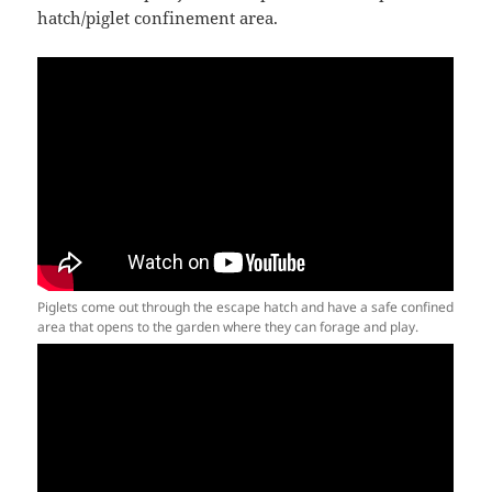
hatch/piglet confinement area.
Piglets come out through the escape hatch and have a safe confined
area that opens to the garden where they can forage and play.