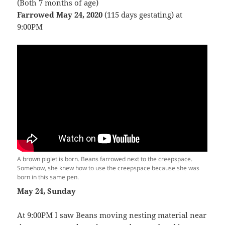
(Both 7 months of age)
Farrowed May 24, 2020
(115 days gestating) at
9:00PM
A brown piglet is born. Beans farrowed next to the creepspace.
Somehow, she knew how to use the creepspace because she was
born in this same pen.
May 24, Sunday
At 9:00PM I saw Beans moving nesting material near