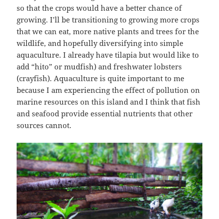
so that the crops would have a better chance of
growing. I’ll be transitioning to growing more crops
that we can eat, more native plants and trees for the
wildlife, and hopefully diversifying into simple
aquaculture. I already have tilapia but would like to
add “hito” or mudfish) and freshwater lobsters
(crayfish). Aquaculture is quite important to me
because I am experiencing the effect of pollution on
marine resources on this island and I think that fish
and seafood provide essential nutrients that other
sources cannot.