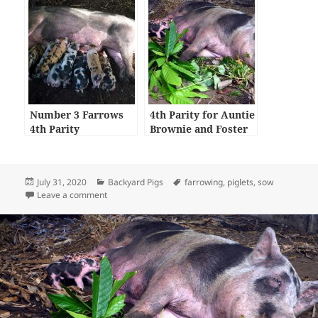
Number 3 Farrows
4th Parity for Auntie
4th Parity
Brownie and Foster
Care Piglets
Posted
Categories
Tags
July 31, 2020
Backyard Pigs
farrowing
,
piglets
,
sow
on
on First Parity for Beans
Leave a comment