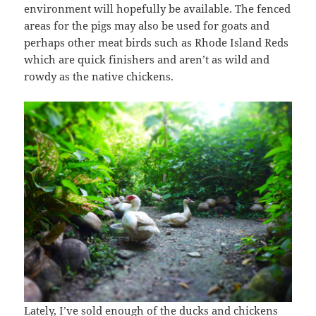
environment will hopefully be available. The fenced
areas for the pigs may also be used for goats and
perhaps other meat birds such as Rhode Island Reds
which are quick finishers and aren’t as wild and
rowdy as the native chickens.
Lately, I’ve sold enough of the ducks and chickens