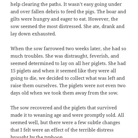
help clearing the paths. It wasn’t easy going under
and over fallen debris to feed the pigs. The boar and
gilts were hungry and eager to eat. However, the
sow seemed the most distressed. She ate, drank and
lay down exhausted.
When the sow farrowed two weeks later, she had so
much troubles. She was distraught, feverish, and
seemed determined to lay on all her piglets. She had
15 piglets and when it seemed like they were all
going to die, we decided to collect what was left and
raise them ourselves. The piglets were not even two
days old when we took them away from the sow.
The sow recovered and the piglets that survived
made it to weaning age and were promptly sold. All
seemed well, but there were a few subtle changes
that I felt were an effect of the terrible distress
brought by the typhoon.