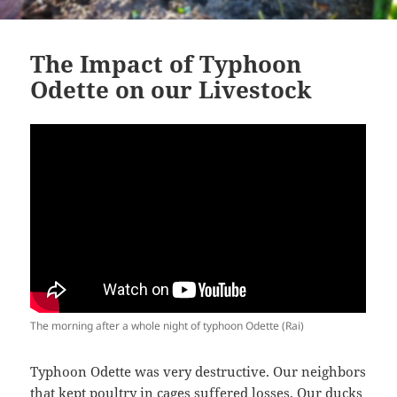
The Impact of Typhoon
Odette on our Livestock
The morning after a whole night of typhoon Odette (Rai)
Typhoon Odette was very destructive. Our neighbors
that kept poultry in cages suffered losses. Our ducks