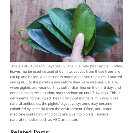
This is ABC, Avocado, Bayabas (Guava), Caimito (Star Apple). Coffee
leaves ma be used instead of Caimito. Leaves from these trees are
cut up and boiled. A decoction is made and given to piglets. I started
giving ABC to the piglets a day before they were weaned. Usually,
when piglets are weaned, they suffer diarrhea on the third day, and
depending on the situation, may continue on until 7-14 days. This is
detrimental to the piglets’ health. Without mother’s milk which has
natural antibodies, the piglets’ digestive systems may become
colonised by bacteria from the environment. Often, anti-scour
medicine containing antibiotics are given to piglets. However,
natural remedies such as ABC are better.
Related Posts: