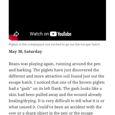
Piglets in the creepspace are excited to go out the escape hatch.
May 30, Saturday
Beans was playing again, running around the pen
and barking. The piglets have just discovered the
different and more attractive soil found just out the
escape hatch. I noticed that one of the brown piglets
had a “gash” on its left flank. The gash looks like a
skin had been pulled away and the wound already
healing/drying. It is very difficult to tell what it is or
what caused it. Could’ve been an accident with the
sow or a sharp object in the pen or the escape