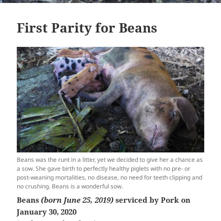
First Parity for Beans
Beans was the runt in a litter, yet we decided to give her a chance as
a sow. She gave birth to perfectly healthy piglets with no pre- or
post-weaning mortalities, no disease, no need for teeth clipping and
no crushing. Beans is a wonderful sow.
Beans
(born June 25, 2019)
serviced by Pork on
January 30, 2020