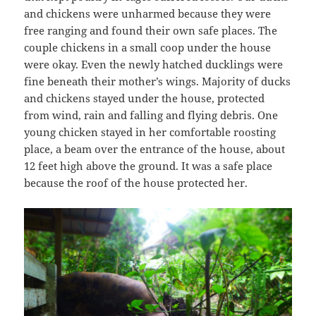
and chickens were unharmed because they were
free ranging and found their own safe places. The
couple chickens in a small coop under the house
were okay. Even the newly hatched ducklings were
fine beneath their mother’s wings. Majority of ducks
and chickens stayed under the house, protected
from wind, rain and falling and flying debris. One
young chicken stayed in her comfortable roosting
place, a beam over the entrance of the house, about
12 feet high above the ground. It was a safe place
because the roof of the house protected her.