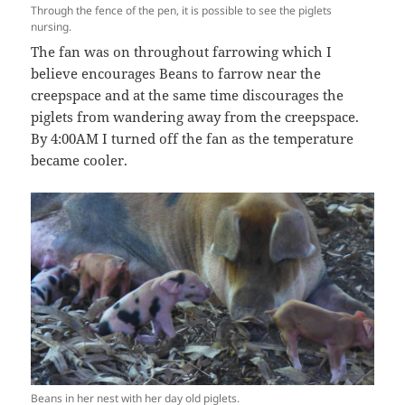
Through the fence of the pen, it is possible to see the piglets
nursing.
The fan was on throughout farrowing which I
believe encourages Beans to farrow near the
creepspace and at the same time discourages the
piglets from wandering away from the creepspace.
By 4:00AM I turned off the fan as the temperature
became cooler.
Beans in her nest with her day old piglets.