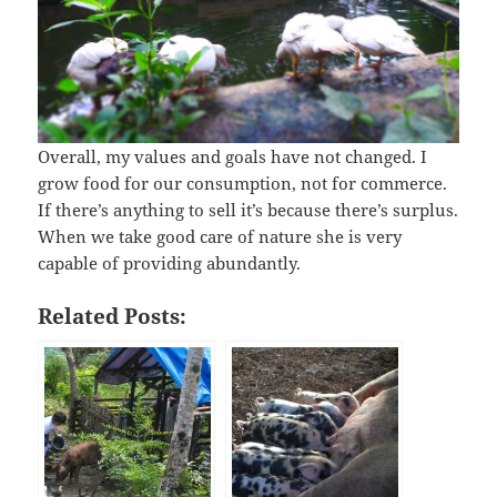
Overall, my values and goals have not changed. I
grow food for our consumption, not for commerce.
If there’s anything to sell it’s because there’s surplus.
When we take good care of nature she is very
capable of providing abundantly.
Related Posts: