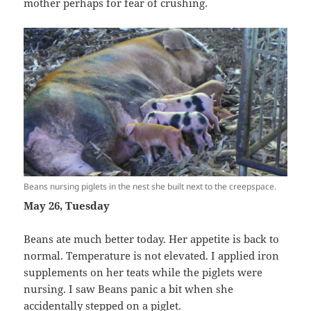
mother perhaps for fear of crushing.
Beans nursing piglets in the nest she built next to the creepspace.
May 26, Tuesday
Beans ate much better today. Her appetite is back to
normal. Temperature is not elevated. I applied iron
supplements on her teats while the piglets were
nursing. I saw Beans panic a bit when she
accidentally stepped on a piglet.