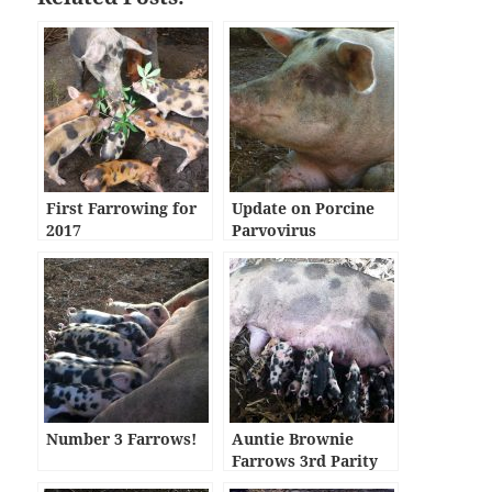
First Farrowing for
Update on Porcine
2017
Parvovirus
Number 3 Farrows!
Auntie Brownie
Farrows 3rd Parity