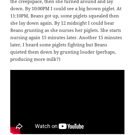
the creepspace, then she turned around and lay
down. By 10:00PM I could see a big brown piglet. At
11:10PM, Beans got up, some piglets squealed then
she lay down again. By 12 midnight I could hear
Beans grunting as she nurses her piglets. She starts
nursing again 15 minutes later. Another 15 minutes
later, I heard some piglets fighting but Beans
quieted them down by grunting louder (perhaps,
producing more milk?)