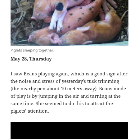
Piglets sleeping together.
May 28, Thursday
I saw Beans playing again, which is a good sign after
the noise and stress of yesterday’s tusk trimming
(the nearby pen about 10 meters away). Beans mode
of play is by jumping in the air and turning at the
same time. She seemed to do this to attract the
piglets’ attention.