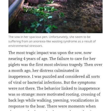
The sow in her spacious pen. Unfortunately, she seem to be
suffering from an anorexia-like wasting syndrome as a result of
environmental stressors.
The most tragic impact was upon the sow, now
nearing 4 years of age. The failure to care for her
piglets was the first most obvious tragedy. Then over
a month ago, her distress culminated in
inappetence. I was puzzled and considered all sorts
of viral or bacterial infections. But the symptoms
were not there. The behavior linked to inappetence
was so strange: more motivated rooting, crossing of
back legs while walking, yawning, vocalizations in
response to the boar. There were moments when