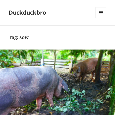
Duckduckbro
MENU
AND
WIDGETS
Tag:
sow