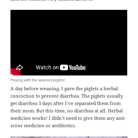
Playing with the weaned piglets!
A day before weaning, I gave the piglets a herbal
concoction to prevent diarrhea. The piglets usually
get diarrhea 3 days after I’ve separated them from
their mom. But this time, no diarrhea at all. Herbal
medicine works! I didn’t need to give them any anti-
scour medicine or antibiotics.