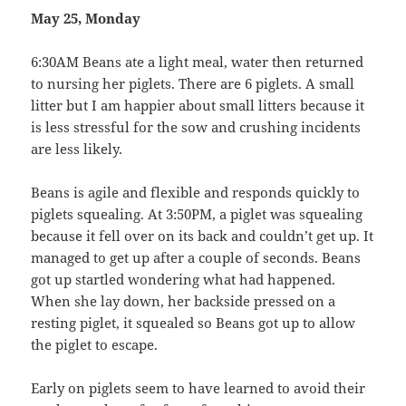
May 25, Monday
6:30AM Beans ate a light meal, water then returned
to nursing her piglets. There are 6 piglets. A small
litter but I am happier about small litters because it
is less stressful for the sow and crushing incidents
are less likely.
Beans is agile and flexible and responds quickly to
piglets squealing. At 3:50PM, a piglet was squealing
because it fell over on its back and couldn’t get up. It
managed to get up after a couple of seconds. Beans
got up startled wondering what had happened.
When she lay down, her backside pressed on a
resting piglet, it squealed so Beans got up to allow
the piglet to escape.
Early on piglets seem to have learned to avoid their