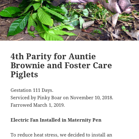
4th Parity for Auntie
Brownie and Foster Care
Piglets
Gestation 111 Days.
Serviced by Pinky Boar on November 10, 2018.
Farrowed March 1, 2019.
Electric Fan Installed in Maternity Pen
To reduce heat stress, we decided to install an