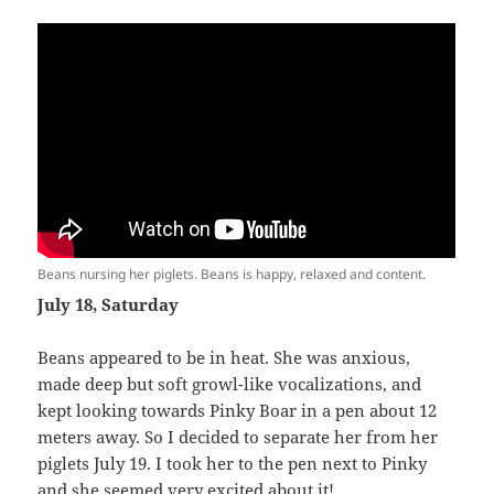
Beans nursing her piglets. Beans is happy, relaxed and content.
July 18, Saturday
Beans appeared to be in heat. She was anxious,
made deep but soft growl-like vocalizations, and
kept looking towards Pinky Boar in a pen about 12
meters away. So I decided to separate her from her
piglets July 19. I took her to the pen next to Pinky
and she seemed very excited about it!