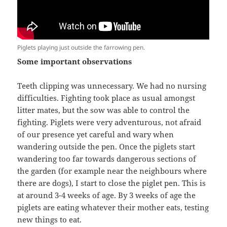
Piglets playing just outside the farrowing pen.
Some important observations
Teeth clipping was unnecessary. We had no nursing
difficulties. Fighting took place as usual amongst
litter mates, but the sow was able to control the
fighting. Piglets were very adventurous, not afraid
of our presence yet careful and wary when
wandering outside the pen. Once the piglets start
wandering too far towards dangerous sections of
the garden (for example near the neighbours where
there are dogs), I start to close the piglet pen. This is
at around 3-4 weeks of age. By 3 weeks of age the
piglets are eating whatever their mother eats, testing
new things to eat.