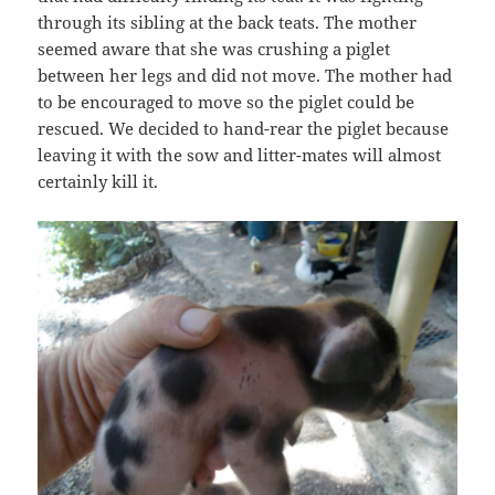
through its sibling at the back teats. The mother
seemed aware that she was crushing a piglet
between her legs and did not move. The mother had
to be encouraged to move so the piglet could be
rescued. We decided to hand-rear the piglet because
leaving it with the sow and litter-mates will almost
certainly kill it.