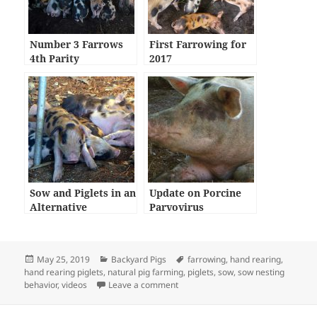
Number 3 Farrows
First Farrowing for
4th Parity
2017
Sow and Piglets in an
Update on Porcine
Alternative
Parvovirus
Farrowing System
Posted
Categories
Tags
May 25, 2019
Backyard Pigs
farrowing
,
hand rearing
,
on
hand rearing piglets
,
natural pig farming
,
piglets
,
sow
,
sow nesting
on 4th Parity for Auntie Brownie an
behavior
,
videos
Leave a comment