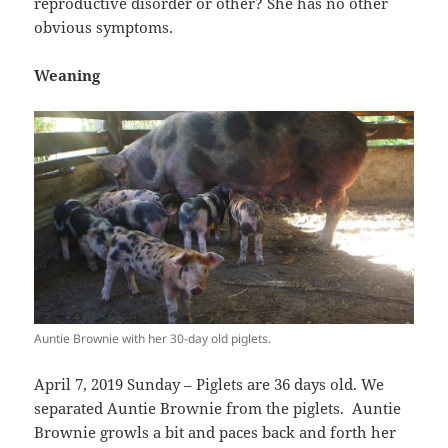
reproductive disorder or other? She has no other
obvious symptoms.
Weaning
Auntie Brownie with her 30-day old piglets.
April 7, 2019 Sunday – Piglets are 36 days old. We
separated Auntie Brownie from the piglets. Auntie
Brownie growls a bit and paces back and forth her