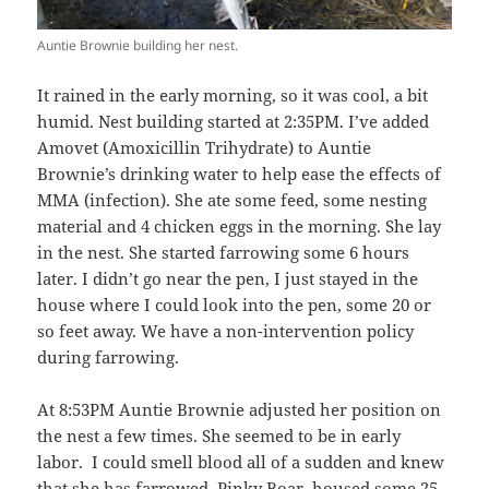
Auntie Brownie building her nest.
It rained in the early morning, so it was cool, a bit
humid. Nest building started at 2:35PM. I’ve added
Amovet (Amoxicillin Trihydrate) to Auntie
Brownie’s drinking water to help ease the effects of
MMA (infection). She ate some feed, some nesting
material and 4 chicken eggs in the morning. She lay
in the nest. She started farrowing some 6 hours
later. I didn’t go near the pen, I just stayed in the
house where I could look into the pen, some 20 or
so feet away. We have a non-intervention policy
during farrowing.
At 8:53PM Auntie Brownie adjusted her position on
the nest a few times. She seemed to be in early
labor. I could smell blood all of a sudden and knew
that she has farrowed. Pinky Boar, housed some 25