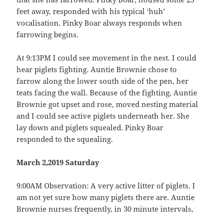
feet away, responded with his typical ‘huh’
vocalisation. Pinky Boar always responds when
farrowing begins.
At 9:13PM I could see movement in the nest. I could
hear piglets fighting. Auntie Brownie chose to
farrow along the lower south side of the pen, her
teats facing the wall. Because of the fighting, Auntie
Brownie got upset and rose, moved nesting material
and I could see active piglets underneath her. She
lay down and piglets squealed. Pinky Boar
responded to the squealing.
March 2,2019 Saturday
9:00AM Observation: A very active litter of piglets. I
am not yet sure how many piglets there are. Auntie
Brownie nurses frequently, in 30 minute intervals,