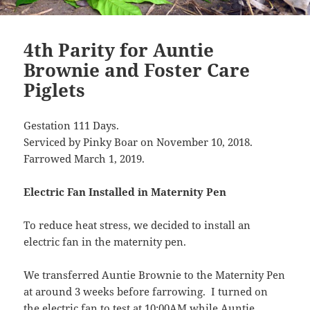
4th Parity for Auntie
Brownie and Foster Care
Piglets
Gestation 111 Days.
Serviced by Pinky Boar on November 10, 2018.
Farrowed March 1, 2019.
Electric Fan Installed in Maternity Pen
To reduce heat stress, we decided to install an
electric fan in the maternity pen.
We transferred Auntie Brownie to the Maternity Pen
at around 3 weeks before farrowing. I turned on
the electric fan to test at 10:00AM while Auntie