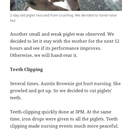
2-day old piglet rescued from crushing. We decided to hand-raise
her.
Another small and weak piglet was observed. We
decided to let it stay with the mother for the next 12
hours and see if its performance improves.
Otherwise, we will hand-rear it.
Teeth Clipping
Several times, Auntie Brownie got hurt nursing. She
growled and got up. So we decided to cut piglets’
teeth.
Teeth-clipping quickly done at 3PM. At the same
time, iron drops were given to all the piglets. Teeth
clipping made nursing events much more peaceful.