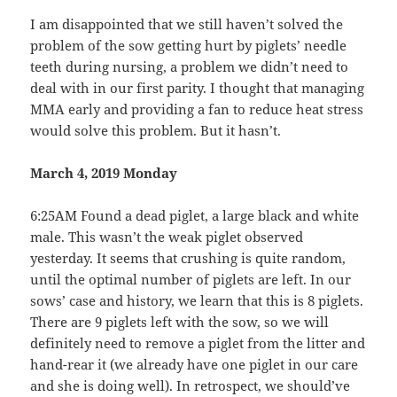
I am disappointed that we still haven’t solved the
problem of the sow getting hurt by piglets’ needle
teeth during nursing, a problem we didn’t need to
deal with in our first parity. I thought that managing
MMA early and providing a fan to reduce heat stress
would solve this problem. But it hasn’t.
March 4, 2019 Monday
6:25AM Found a dead piglet, a large black and white
male. This wasn’t the weak piglet observed
yesterday. It seems that crushing is quite random,
until the optimal number of piglets are left. In our
sows’ case and history, we learn that this is 8 piglets.
There are 9 piglets left with the sow, so we will
definitely need to remove a piglet from the litter and
hand-rear it (we already have one piglet in our care
and she is doing well). In retrospect, we should’ve