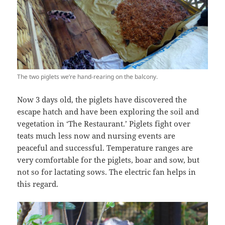
The two piglets we’re hand-rearing on the balcony.
Now 3 days old, the piglets have discovered the
escape hatch and have been exploring the soil and
vegetation in ‘The Restaurant.’ Piglets fight over
teats much less now and nursing events are
peaceful and successful. Temperature ranges are
very comfortable for the piglets, boar and sow, but
not so for lactating sows. The electric fan helps in
this regard.