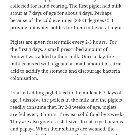
collected for hand-rearing. The first piglet had milk
scour at 7 days of age for about 4 days. Perhaps
because of the cold evenings (23-24 degrees C). I
provide hot water bottles for them to lie on at night.
Piglets are given foster milk every 2-3 hours. For
the first 4 days, a small prescribed amount of
Amovet was added to their milk. Once a day, the
milk is mixed with egg and a small amount of citric
acid to acidify the stomach and discourage bacteria
colonisation.
I started adding piglet feed to the milk at 6-7 days of
age. I dissolve the pellets in the milk and the piglets
readily consume that. By 2-3 weeks of age, piglets
are fed every 4 hours. They eat solid food by 2 weeks
They are also given fresh leaves to eat, ripe bananas
and papaya When their siblings are weaned, the