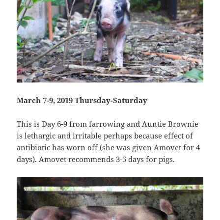
March 7-9, 2019 Thursday-Saturday
This is Day 6-9 from farrowing and Auntie Brownie
is lethargic and irritable perhaps because effect of
antibiotic has worn off (she was given Amovet for 4
days). Amovet recommends 3-5 days for pigs.