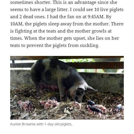
sometimes shorter. This is an advantage since she
seems to have a large litter. I could see 10 live piglets
and 2 dead ones. I had the fan on at 9:45AM. By
10AM, the piglets sleep away from the mother. There
is fighting at the teats and the mother growls at
times. When the mother gets upset, she lies on her
teats to prevent the piglets from suckling.
Auntie Brownie with 1-day old piglets.