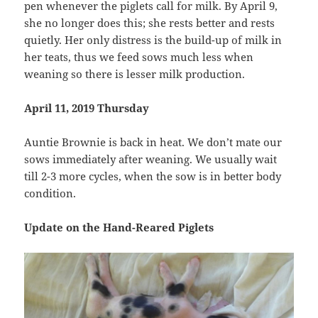
pen whenever the piglets call for milk. By April 9,
she no longer does this; she rests better and rests
quietly. Her only distress is the build-up of milk in
her teats, thus we feed sows much less when
weaning so there is lesser milk production.
April 11, 2019 Thursday
Auntie Brownie is back in heat. We don’t mate our
sows immediately after weaning. We usually wait
till 2-3 more cycles, when the sow is in better body
condition.
Update on the Hand-Reared Piglets