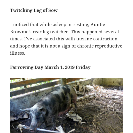
Twitching Leg of Sow
I noticed that while asleep or resting, Auntie
Brownie’s rear leg twitched. This happened several
times. I’ve associated this with uterine contraction
and hope that it is not a sign of chronic reproductive
illness.
Farrowing Day March 1, 2019 Friday