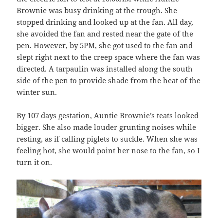
Brownie was busy drinking at the trough. She
stopped drinking and looked up at the fan. All day,
she avoided the fan and rested near the gate of the
pen. However, by 5PM, she got used to the fan and
slept right next to the creep space where the fan was
directed. A tarpaulin was installed along the south
side of the pen to provide shade from the heat of the
winter sun.
By 107 days gestation, Auntie Brownie’s teats looked
bigger. She also made louder grunting noises while
resting, as if calling piglets to suckle. When she was
feeling hot, she would point her nose to the fan, so I
turn it on.