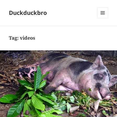
Duckduckbro
MENU
AND
WIDGETS
Tag:
videos