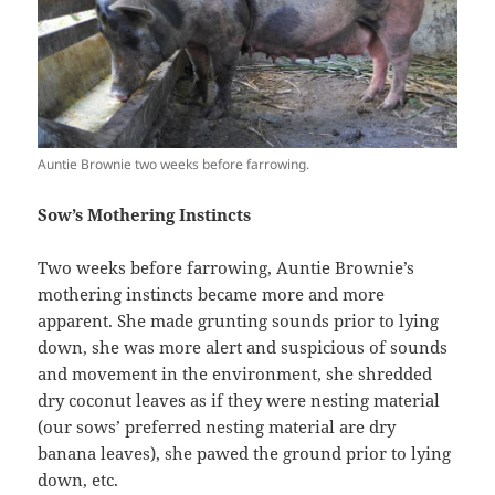
Auntie Brownie two weeks before farrowing.
Sow’s Mothering Instincts
Two weeks before farrowing, Auntie Brownie’s
mothering instincts became more and more
apparent. She made grunting sounds prior to lying
down, she was more alert and suspicious of sounds
and movement in the environment, she shredded
dry coconut leaves as if they were nesting material
(our sows’ preferred nesting material are dry
banana leaves), she pawed the ground prior to lying
down, etc.