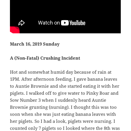
March 16, 2019 Sunday
A (Non-Fatal) Crushing Incident
Hot and somewhat humid day because of rain at
1PM. After afternoon feeding, I gave banana leaves
to Auntie Brownie and she started eating it with her
piglets. I walked off to give water to Pinky Boar and
Sow Number 3 when I suddenly heard Auntie
Brownie grunting (nursing). I thought this was too
soon when she was just eating banana leaves with
her piglets. So I had a look, piglets were nursing. I
counted only 7 piglets so I looked where the 8th was