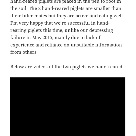
hand-reared piglets are placed in the pen to root in
the soil. The 2 hand-reared piglets are smaller than
their litter-mates but they are active and eating well.
I’m very happy that we’re successful in hand-
rearing piglets this time, unlike our depressing
failure in May 2015, mainly due to lack of
experience and reliance on unsuitable information
from others.
Below are videos of the two piglets we hand-reared.