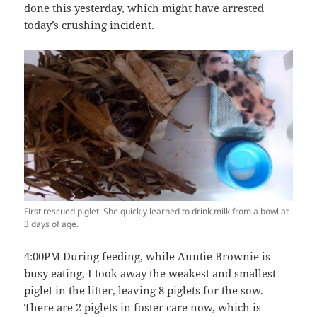
done this yesterday, which might have arrested
today’s crushing incident.
First rescued piglet. She quickly learned to drink milk from a bowl at
3 days of age.
4:00PM During feeding, while Auntie Brownie is
busy eating, I took away the weakest and smallest
piglet in the litter, leaving 8 piglets for the sow.
There are 2 piglets in foster care now, which is