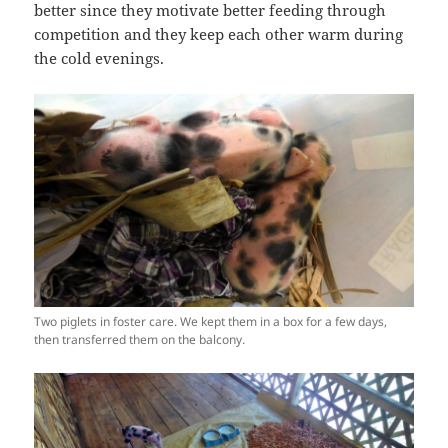
better since they motivate better feeding through
competition and they keep each other warm during
the cold evenings.
Two piglets in foster care. We kept them in a box for a few days,
then transferred them on the balcony.