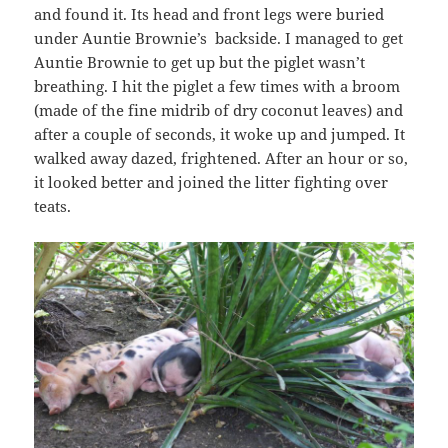
and found it. Its head and front legs were buried
under Auntie Brownie’s backside. I managed to get
Auntie Brownie to get up but the piglet wasn’t
breathing. I hit the piglet a few times with a broom
(made of the fine midrib of dry coconut leaves) and
after a couple of seconds, it woke up and jumped. It
walked away dazed, frightened. After an hour or so,
it looked better and joined the litter fighting over
teats.