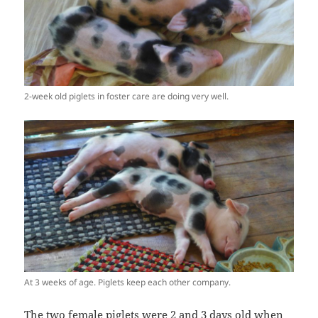
2-week old piglets in foster care are doing very well.
At 3 weeks of age. Piglets keep each other company.
The two female piglets were 2 and 3 days old when