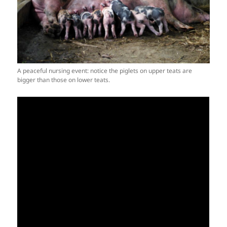
A peaceful nursing event: notice the piglets on upper teats are
bigger than those on lower teats.