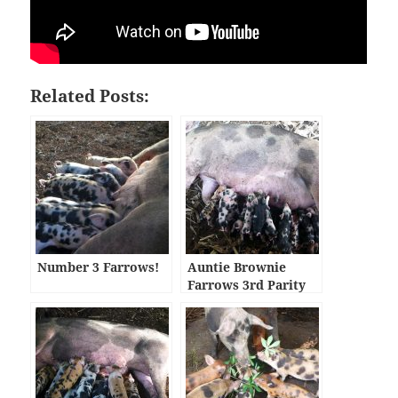
Related Posts:
Number 3 Farrows!
Auntie Brownie
Farrows 3rd Parity