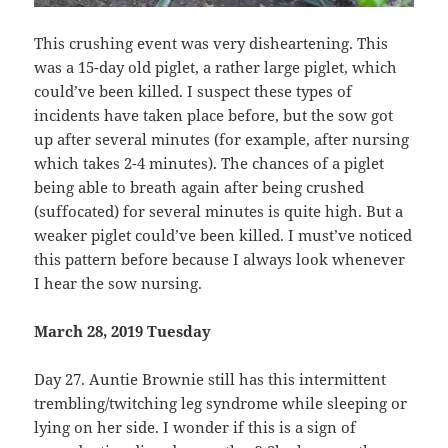
This crushing event was very disheartening. This
was a 15-day old piglet, a rather large piglet, which
could’ve been killed. I suspect these types of
incidents have taken place before, but the sow got
up after several minutes (for example, after nursing
which takes 2-4 minutes). The chances of a piglet
being able to breath again after being crushed
(suffocated) for several minutes is quite high. But a
weaker piglet could’ve been killed. I must’ve noticed
this pattern before because I always look whenever
I hear the sow nursing.
March 28, 2019 Tuesday
Day 27. Auntie Brownie still has this intermittent
trembling/twitching leg syndrome while sleeping or
lying on her side. I wonder if this is a sign of