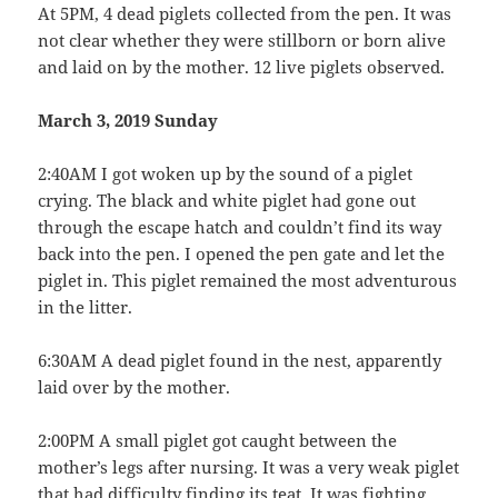
At 5PM, 4 dead piglets collected from the pen. It was
not clear whether they were stillborn or born alive
and laid on by the mother. 12 live piglets observed.
March 3, 2019 Sunday
2:40AM I got woken up by the sound of a piglet
crying. The black and white piglet had gone out
through the escape hatch and couldn’t find its way
back into the pen. I opened the pen gate and let the
piglet in. This piglet remained the most adventurous
in the litter.
6:30AM A dead piglet found in the nest, apparently
laid over by the mother.
2:00PM A small piglet got caught between the
mother’s legs after nursing. It was a very weak piglet
that had difficulty finding its teat. It was fighting