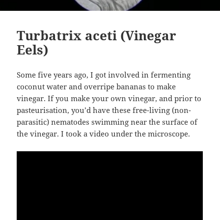
Turbatrix aceti (Vinegar
Eels)
Some five years ago, I got involved in fermenting
coconut water and overripe bananas to make
vinegar. If you make your own vinegar, and prior to
pasteurisation, you’d have these free-living (non-
parasitic) nematodes swimming near the surface of
the vinegar. I took a video under the microscope.