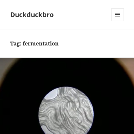
Duckduckbro
MENU
AND
WIDGETS
Tag:
fermentation