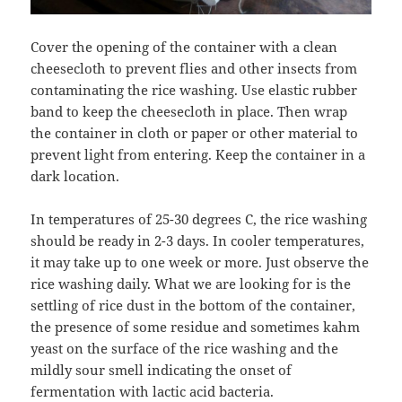
Cover the opening of the container with a clean
cheesecloth to prevent flies and other insects from
contaminating the rice washing. Use elastic rubber
band to keep the cheesecloth in place. Then wrap
the container in cloth or paper or other material to
prevent light from entering. Keep the container in a
dark location.
In temperatures of 25-30 degrees C, the rice washing
should be ready in 2-3 days. In cooler temperatures,
it may take up to one week or more. Just observe the
rice washing daily. What we are looking for is the
settling of rice dust in the bottom of the container,
the presence of some residue and sometimes kahm
yeast on the surface of the rice washing and the
mildly sour smell indicating the onset of
fermentation with lactic acid bacteria.