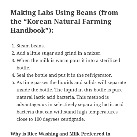
Making Labs Using Beans (from
the “Korean Natural Farming
Handbook”):
Steam beans.
Add a little sugar and grind in a mixer.
When the milk is warm pour it into a sterilized
bottle.
Seal the bottle and put it in the refrigerator.
As time passes the liquids and solids will separate
inside the bottle. The liquid in this bottle is pure
natural lactic acid bacteria. This method is
advantageous in selectively separating lactic acid
bacteria that can withstand high temperatures
close to 100 degrees centigrade.
Why is Rice Washing and Milk Preferred in