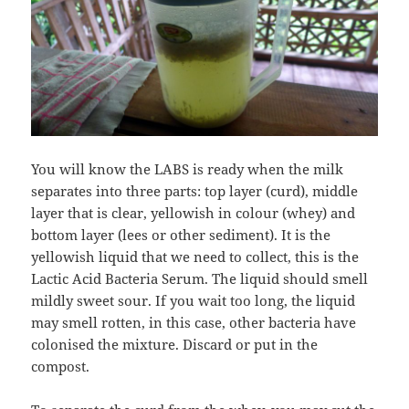
You will know the LABS is ready when the milk
separates into three parts: top layer (curd), middle
layer that is clear, yellowish in colour (whey) and
bottom layer (lees or other sediment). It is the
yellowish liquid that we need to collect, this is the
Lactic Acid Bacteria Serum. The liquid should smell
mildly sweet sour. If you wait too long, the liquid
may smell rotten, in this case, other bacteria have
colonised the mixture. Discard or put in the
compost.