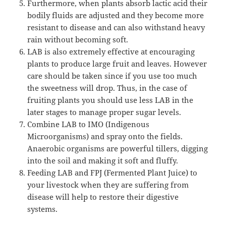
Furthermore, when plants absorb lactic acid their
bodily fluids are adjusted and they become more
resistant to disease and can also withstand heavy
rain without becoming soft.
LAB is also extremely effective at encouraging
plants to produce large fruit and leaves. However
care should be taken since if you use too much
the sweetness will drop. Thus, in the case of
fruiting plants you should use less LAB in the
later stages to manage proper sugar levels.
Combine LAB to IMO (Indigenous
Microorganisms) and spray onto the fields.
Anaerobic organisms are powerful tillers, digging
into the soil and making it soft and fluffy.
Feeding LAB and FPJ (Fermented Plant Juice) to
your livestock when they are suffering from
disease will help to restore their digestive
systems.