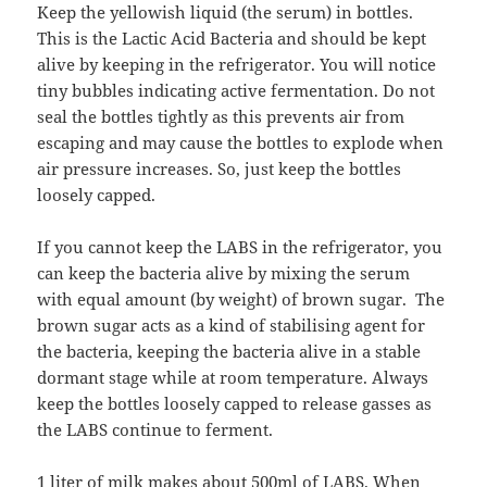
Keep the yellowish liquid (the serum) in bottles.
This is the Lactic Acid Bacteria and should be kept
alive by keeping in the refrigerator. You will notice
tiny bubbles indicating active fermentation. Do not
seal the bottles tightly as this prevents air from
escaping and may cause the bottles to explode when
air pressure increases. So, just keep the bottles
loosely capped.
If you cannot keep the LABS in the refrigerator, you
can keep the bacteria alive by mixing the serum
with equal amount (by weight) of brown sugar. The
brown sugar acts as a kind of stabilising agent for
the bacteria, keeping the bacteria alive in a stable
dormant stage while at room temperature. Always
keep the bottles loosely capped to release gasses as
the LABS continue to ferment.
1 liter of milk makes about 500ml of LABS. When