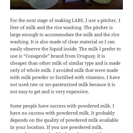
For the next stage of making LABS, I use a pitcher, 1
liter of milk and the rice washing. The pitcher is
large enough to accommodate the milk and the rice
washing. It is also made of clear material so I can
easily observe the liquid inside. The milk I prefer to
use is “Conaprole” brand from Uruguay. It is
cheaper than other milk of similar type and is made
only of whole milk. I avoided milk that were made
with milk powder or fortified with vitamins. I have
not used raw or un-pasteurised milk because it is
not easy to get and is very expensive.
Some people have success with powdered milk. I
have no success with powdered milk. It probably
depends on the quality of powdered milk available
in your location. If you use powdered milk,