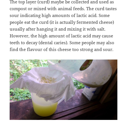
The top layer (curd) maybe be collected and used as
compost or mixed with animal feeds. The curd tastes
sour indicating high amounts of lactic acid. Some
people eat the curd (it is actually fermented cheese)
usually after hanging it and mixing it with salt.
However, the high amount of lactic acid may cause
teeth to decay (dental caries). Some people may also
find the flavour of this cheese too strong and sour.