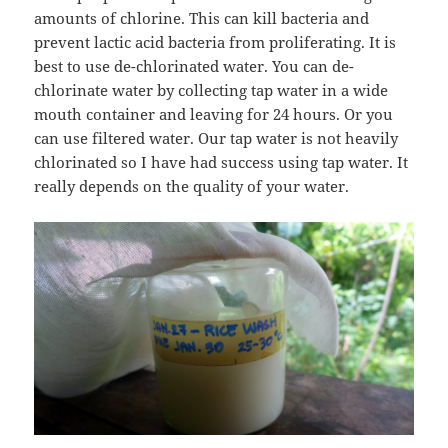
amounts of chlorine. This can kill bacteria and
prevent lactic acid bacteria from proliferating. It is
best to use de-chlorinated water. You can de-
chlorinate water by collecting tap water in a wide
mouth container and leaving for 24 hours. Or you
can use filtered water. Our tap water is not heavily
chlorinated so I have had success using tap water. It
really depends on the quality of your water.