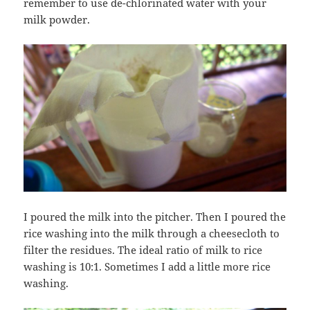
remember to use de-chlorinated water with your
milk powder.
I poured the milk into the pitcher. Then I poured the
rice washing into the milk through a cheesecloth to
filter the residues. The ideal ratio of milk to rice
washing is 10:1. Sometimes I add a little more rice
washing.