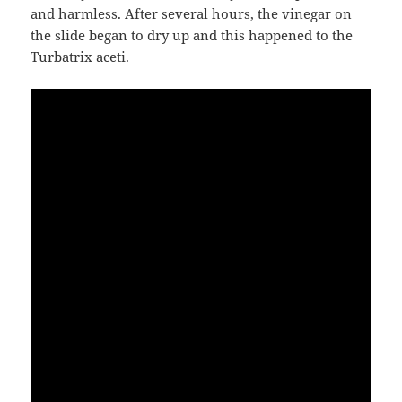
and harmless. After several hours, the vinegar on
the slide began to dry up and this happened to the
Turbatrix aceti.