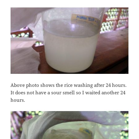
Above photo shows the rice washing after 24 hours.
It does not have a sour smell so I waited another 24
hours.