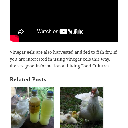
Vinegar eels are also harvested and fed to fish fry. If
you are interested in using vinegar eels this way,
there’s good information at
Living Food Cultures
.
Related Posts: