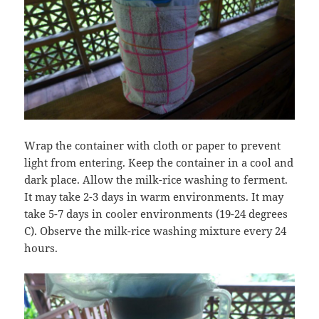
Wrap the container with cloth or paper to prevent
light from entering. Keep the container in a cool and
dark place. Allow the milk-rice washing to ferment.
It may take 2-3 days in warm environments. It may
take 5-7 days in cooler environments (19-24 degrees
C). Observe the milk-rice washing mixture every 24
hours.