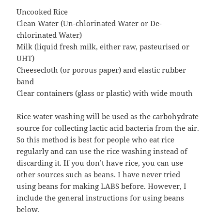
Uncooked Rice
Clean Water (Un-chlorinated Water or De-
chlorinated Water)
Milk (liquid fresh milk, either raw, pasteurised or
UHT)
Cheesecloth (or porous paper) and elastic rubber
band
Clear containers (glass or plastic) with wide mouth
Rice water washing will be used as the carbohydrate
source for collecting lactic acid bacteria from the air.
So this method is best for people who eat rice
regularly and can use the rice washing instead of
discarding it. If you don’t have rice, you can use
other sources such as beans. I have never tried
using beans for making LABS before. However, I
include the general instructions for using beans
below.