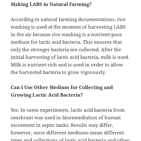
Making LABS in Natural Farming?
According to natural farming documentations, rice
washing is used at the moment of harvesting LABS
in the air because rice washing is a nutrient-poor
medium for lactic acid bacteria. This ensures that
only the stronger bacteria are collected. After the
initial harvesting of lactic acid bacteria, milk is used.
Milk is nutrient-rich and is used in order to allow
the harvested bacteria to grow vigorously.
Can I Use Other Medium for Collecting and
Growing Lactic Acid Bacteria?
Yes. In some experiments, lactic acid bacteria from
saurkraut was used in bioremediation of human
excrement in septic tanks. Results may differ,
however, since different mediums mean different
types and collections of lactic acid bacteria and other