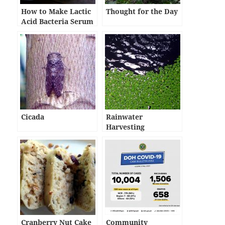
How to Make Lactic
Thought for the Day
Acid Bacteria Serum
Cicada
Rainwater
Harvesting
Cranberry Nut Cake
Community