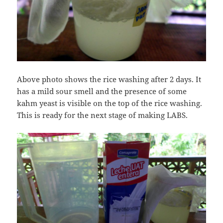
Above photo shows the rice washing after 2 days. It
has a mild sour smell and the presence of some
kahm yeast is visible on the top of the rice washing.
This is ready for the next stage of making LABS.