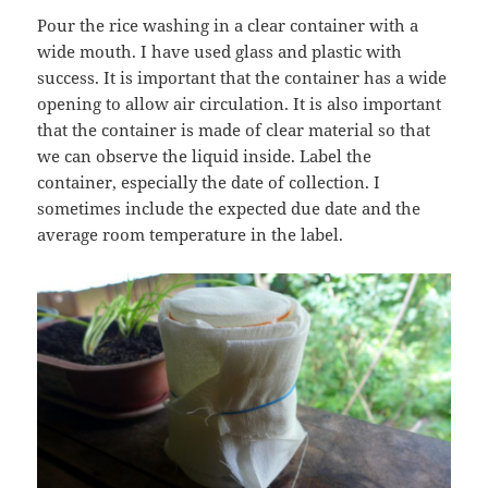
Pour the rice washing in a clear container with a
wide mouth. I have used glass and plastic with
success. It is important that the container has a wide
opening to allow air circulation. It is also important
that the container is made of clear material so that
we can observe the liquid inside. Label the
container, especially the date of collection. I
sometimes include the expected due date and the
average room temperature in the label.