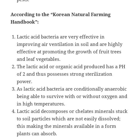
According to the “Korean Natural Farming
Handbook”:
Lactic acid bacteria are very effective in
improving air ventilation in soil and are highly
effective at promoting the growth of fruit trees
and leaf vegetables.
The lactic acid or organic acid produced has a PH
of 2 and thus possesses strong sterilization
power.
As lactic acid bacteria are conditionally anaerobic
being able to survive with or without oxygen and
in high temperatures.
Lactic acid decomposes or chelates minerals stuck
to soil particles which are not easily dissolved;
this making the minerals available in a form
plants can absorb.