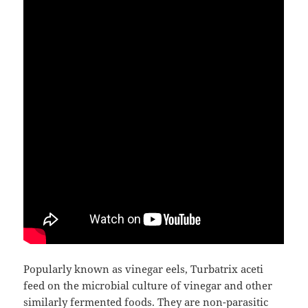
Popularly known as vinegar eels, Turbatrix aceti
feed on the microbial culture of vinegar and other
similarly fermented foods. They are non-parasitic