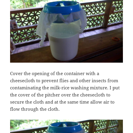
Cover the opening of the container with a
cheesecloth to prevent flies and other insects from
contaminating the milk-rice washing mixture. I put
the cover of the pitcher over the cheesecloth to
secure the cloth and at the same time allow air to
flow through the cloth.