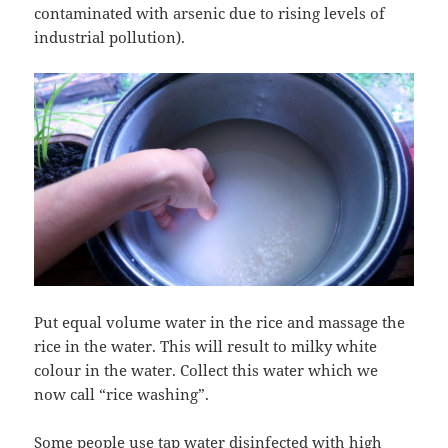
contaminated with arsenic due to rising levels of
industrial pollution).
Put equal volume water in the rice and massage the
rice in the water. This will result to milky white
colour in the water. Collect this water which we
now call “rice washing”.
Some people use tap water disinfected with high