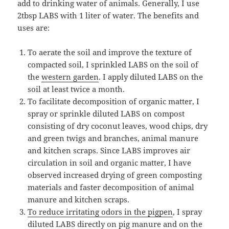
add to drinking water of animals. Generally, I use
2tbsp LABS with 1 liter of water. The benefits and
uses are:
To aerate the soil and improve the texture of
compacted soil, I sprinkled LABS on the soil of
the
western garden
. I apply diluted LABS on the
soil at least twice a month.
To facilitate decomposition of organic matter, I
spray or sprinkle diluted LABS on compost
consisting of dry coconut leaves, wood chips, dry
and green twigs and branches, animal manure
and kitchen scraps. Since LABS improves air
circulation in soil and organic matter, I have
observed increased drying of green composting
materials and faster decomposition of animal
manure and kitchen scraps.
To reduce irritating odors in the pigpen
, I spray
diluted LABS directly on pig manure and on the