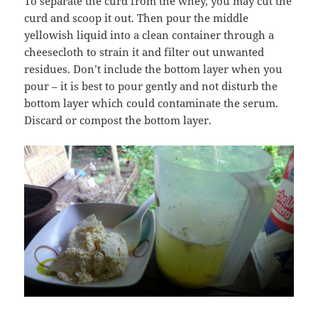
To separate the curd from the whey, you may cut the
curd and scoop it out. Then pour the middle
yellowish liquid into a clean container through a
cheesecloth to strain it and filter out unwanted
residues. Don’t include the bottom layer when you
pour – it is best to pour gently and not disturb the
bottom layer which could contaminate the serum.
Discard or compost the bottom layer.