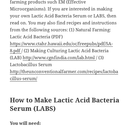
farming products such EM (Effective
Microorganisms). If you are interested in making
your own Lactic Acid Bacteria Serum or LABS, then
read on. You may also find recipes and instructions
from the following sources: (1) Natural Farming:
Lactic Acid Bacteria (PDF)
https://www.ctahr.hawaii.edu/oc/freepubs/pdf/SA-
8.pdf
/ (2) Making Culturing Lactic Acid Bacteria
(LAB)
http://www.cgnfindia.com/lab.html
/ (3)
Lactobacillus Serum
http://theunconventionalfarmer.com/recipes/lactoba
cillus-serum/
How to Make Lactic Acid Bacteria
Serum (LABS)
You will need: