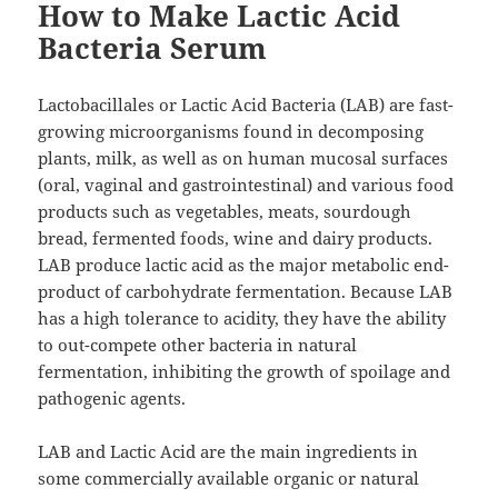
How to Make Lactic Acid
Bacteria Serum
Lactobacillales or Lactic Acid Bacteria (LAB) are fast-
growing microorganisms found in decomposing
plants, milk, as well as on human mucosal surfaces
(oral, vaginal and gastrointestinal) and various food
products such as vegetables, meats, sourdough
bread, fermented foods, wine and dairy products.
LAB produce lactic acid as the major metabolic end-
product of carbohydrate fermentation. Because LAB
has a high tolerance to acidity, they have the ability
to out-compete other bacteria in natural
fermentation, inhibiting the growth of spoilage and
pathogenic agents.
LAB and Lactic Acid are the main ingredients in
some commercially available organic or natural