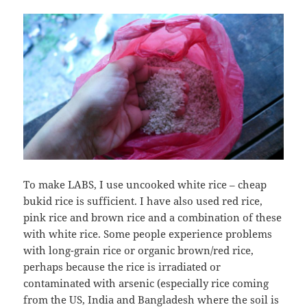
To make LABS, I use uncooked white rice – cheap
bukid rice is sufficient. I have also used red rice,
pink rice and brown rice and a combination of these
with white rice. Some people experience problems
with long-grain rice or organic brown/red rice,
perhaps because the rice is irradiated or
contaminated with arsenic (especially rice coming
from the US, India and Bangladesh where the soil is