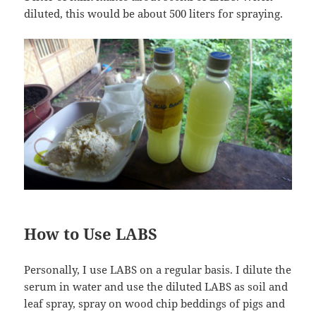
diluted, this would be about 500 liters for spraying.
How to Use LABS
Personally, I use LABS on a regular basis. I dilute the
serum in water and use the diluted LABS as soil and
leaf spray, spray on wood chip beddings of pigs and