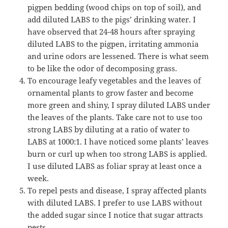
pigpen bedding (wood chips on top of soil), and
add diluted LABS to the pigs’ drinking water. I
have observed that 24-48 hours after spraying
diluted LABS to the pigpen, irritating ammonia
and urine odors are lessened. There is what seem
to be like the odor of decomposing grass.
To encourage leafy vegetables and the leaves of
ornamental plants to grow faster and become
more green and shiny, I spray diluted LABS under
the leaves of the plants. Take care not to use too
strong LABS by diluting at a ratio of water to
LABS at 1000:1. I have noticed some plants’ leaves
burn or curl up when too strong LABS is applied.
I use diluted LABS as foliar spray at least once a
week.
To repel pests and disease, I spray affected plants
with diluted LABS. I prefer to use LABS without
the added sugar since I notice that sugar attracts
pests.