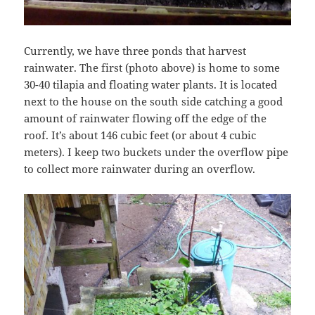
Currently, we have three ponds that harvest
rainwater. The first (photo above) is home to some
30-40 tilapia and floating water plants. It is located
next to the house on the south side catching a good
amount of rainwater flowing off the edge of the
roof. It’s about 146 cubic feet (or about 4 cubic
meters). I keep two buckets under the overflow pipe
to collect more rainwater during an overflow.