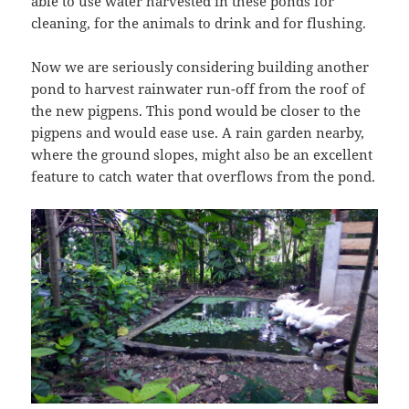
able to use water harvested in these ponds for
cleaning, for the animals to drink and for flushing.
Now we are seriously considering building another
pond to harvest rainwater run-off from the roof of
the new pigpens. This pond would be closer to the
pigpens and would ease use. A rain garden nearby,
where the ground slopes, might also be an excellent
feature to catch water that overflows from the pond.