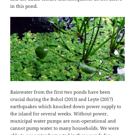
in this pond.
Rainwater from the first two ponds have been
crucial during the Bohol (2013) and Leyte (2017)
earthquakes which knocked down power supply to
the island for several weeks. Without power,
municipal water pumps are non-operational and
cannot pump water to many households. We were