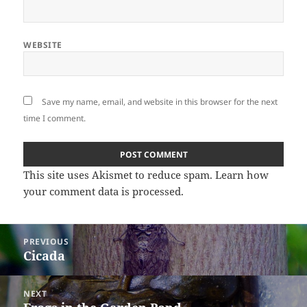
WEBSITE
Save my name, email, and website in this browser for the next
time I comment.
This site uses Akismet to reduce spam.
Learn how
your comment data is processed
.
Post
PREVIOUS
navigation
Cicada
Previous
post:
NEXT