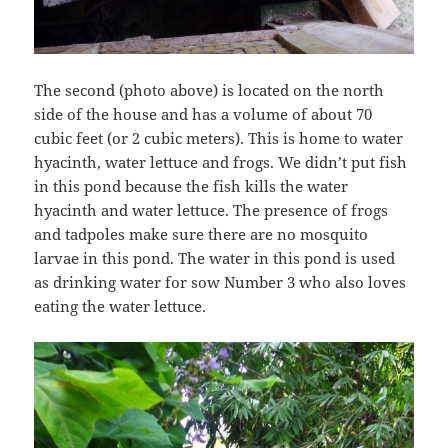
The second (photo above) is located on the north
side of the house and has a volume of about 70
cubic feet (or 2 cubic meters). This is home to water
hyacinth, water lettuce and frogs. We didn’t put fish
in this pond because the fish kills the water
hyacinth and water lettuce. The presence of frogs
and tadpoles make sure there are no mosquito
larvae in this pond. The water in this pond is used
as drinking water for sow Number 3 who also loves
eating the water lettuce.