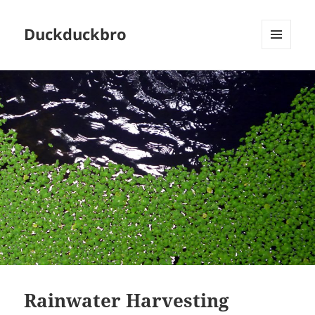
Duckduckbro
MENU
AND
WIDGETS
Rainwater Harvesting