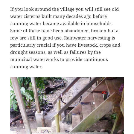
If you look around the village you will still see old
water cisterns built many decades ago before
running water became available in households.
Some of these have been abandoned, broken but a
few are still in good use. Rainwater harvesting is
particularly crucial if you have livestock, crops and
drought seasons, as well as failures by the
municipal waterworks to provide continuous
running water.