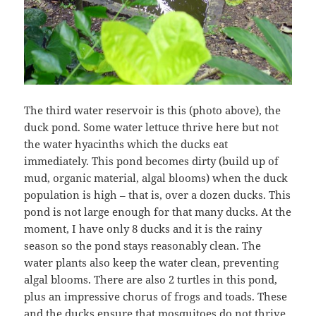
The third water reservoir is this (photo above), the
duck pond. Some water lettuce thrive here but not
the water hyacinths which the ducks eat
immediately. This pond becomes dirty (build up of
mud, organic material, algal blooms) when the duck
population is high – that is, over a dozen ducks. This
pond is not large enough for that many ducks. At the
moment, I have only 8 ducks and it is the rainy
season so the pond stays reasonably clean. The
water plants also keep the water clean, preventing
algal blooms. There are also 2 turtles in this pond,
plus an impressive chorus of frogs and toads. These
and the ducks ensure that mosquitoes do not thrive