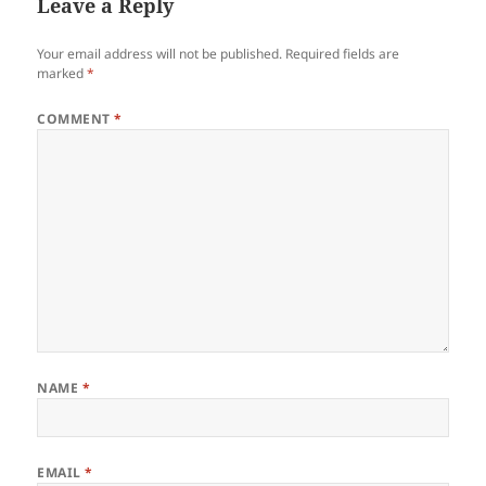
Leave a Reply
Your email address will not be published.
Required fields are
marked
*
COMMENT
*
NAME
*
EMAIL
*