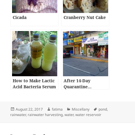
Cicada
Cranberry Nut Cake
How to Make Lactic
After 14-Day
Acid Bacteria Serum
Quarantine…
Posted
Author
Categories
Tags
August 22, 2017
fatima
Miscellany
pond
,
on
rainwater
,
rainwater harvesting
,
water
,
water reservoir