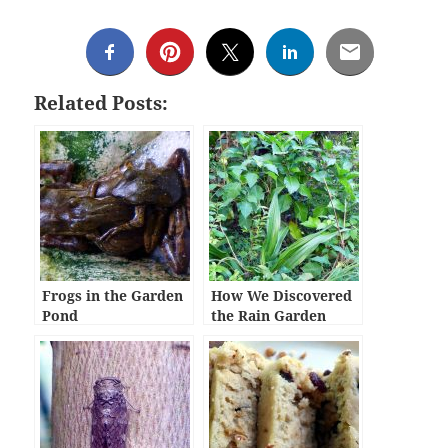
Related Posts:
Frogs in the Garden
How We Discovered
Pond
the Rain Garden