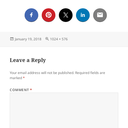
Posted
Full
January 19, 2018
1024 × 576
on
size
Leave a Reply
Your email address will not be published.
Required fields are
marked
*
COMMENT
*