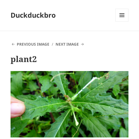
Duckduckbro
MENU
AND
WIDGETS
PREVIOUS IMAGE
NEXT IMAGE
plant2