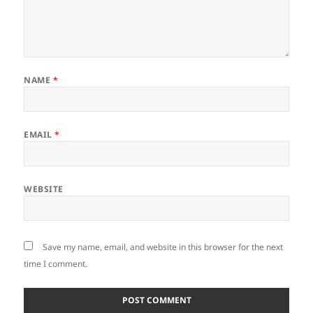
NAME
*
EMAIL
*
WEBSITE
Save my name, email, and website in this browser for the next
time I comment.