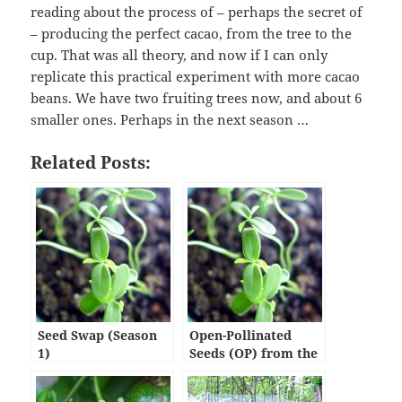
reading about the process of – perhaps the secret of
– producing the perfect cacao, from the tree to the
cup. That was all theory, and now if I can only
replicate this practical experiment with more cacao
beans. We have two fruiting trees now, and about 6
smaller ones. Perhaps in the next season …
Related Posts:
Seed Swap (Season
Open-Pollinated
1)
Seeds (OP) from the
OPA