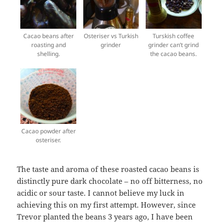
Cacao beans after
Osteriser vs Turkish
Turskish coffee
roasting and
grinder
grinder can’t grind
shelling.
the cacao beans.
Cacao powder after
osteriser.
The taste and aroma of these roasted cacao beans is
distinctly pure dark chocolate – no off bitterness, no
acidic or sour taste. I cannot believe my luck in
achieving this on my first attempt. However, since
Trevor planted the beans 3 years ago, I have been