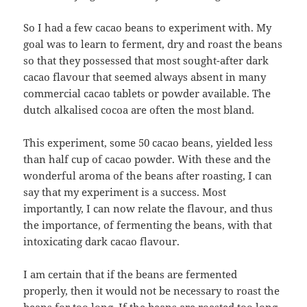
So I had a few cacao beans to experiment with. My
goal was to learn to ferment, dry and roast the beans
so that they possessed that most sought-after dark
cacao flavour that seemed always absent in many
commercial cacao tablets or powder available. The
dutch alkalised cocoa are often the most bland.
This experiment, some 50 cacao beans, yielded less
than half cup of cacao powder. With these and the
wonderful aroma of the beans after roasting, I can
say that my experiment is a success. Most
importantly, I can now relate the flavour, and thus
the importance, of fermenting the beans, with that
intoxicating dark cacao flavour.
I am certain that if the beans are fermented
properly, then it would not be necessary to roast the