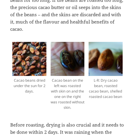
beans for too long. If the beans are roasted too long,
the precious cacao butter or oil seeps into the skins
of the beans – and the skins are discarded and with
it, much of the flavour and healthful benefits of
cacao.
Cacao beans dried
Cacao bean on the
L-R: Dry cacao
under the sun for 2
left was roasted
bean, roasted
days.
with skin on and the
cacao bean, shelled
one on the right
roasted cacao bean
was roasted without
skin.
Before roasting, drying is also crucial and it needs to
be done within 2 days. It was raining when the