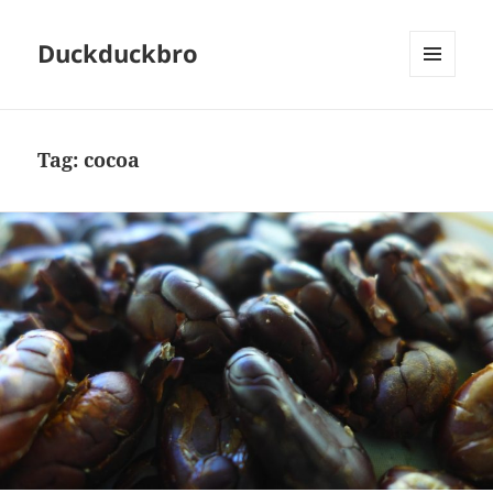
Duckduckbro
MENU
AND
WIDGETS
Tag:
cocoa