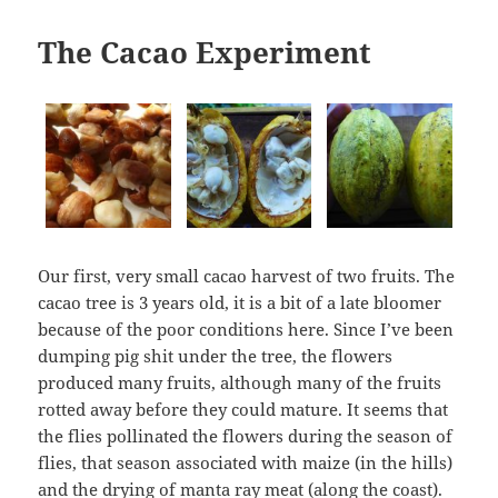
The Cacao Experiment
Our first, very small cacao harvest of two fruits. The
cacao tree is 3 years old, it is a bit of a late bloomer
because of the poor conditions here. Since I’ve been
dumping pig shit under the tree, the flowers
produced many fruits, although many of the fruits
rotted away before they could mature. It seems that
the flies pollinated the flowers during the season of
flies, that season associated with maize (in the hills)
and the drying of manta ray meat (along the coast).