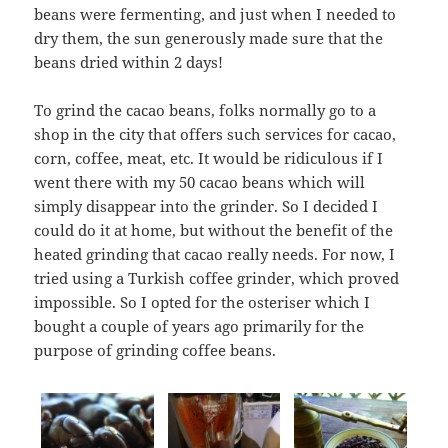
beans were fermenting, and just when I needed to
dry them, the sun generously made sure that the
beans dried within 2 days!
To grind the cacao beans, folks normally go to a
shop in the city that offers such services for cacao,
corn, coffee, meat, etc. It would be ridiculous if I
went there with my 50 cacao beans which will
simply disappear into the grinder. So I decided I
could do it at home, but without the benefit of the
heated grinding that cacao really needs. For now, I
tried using a Turkish coffee grinder, which proved
impossible. So I opted for the osteriser which I
bought a couple of years ago primarily for the
purpose of grinding coffee beans.