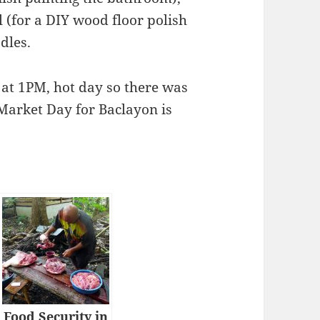
 (for a DIY wood floor polish
dles.
 at 1PM, hot day so there was
. Market Day for Baclayon is
Food Security in