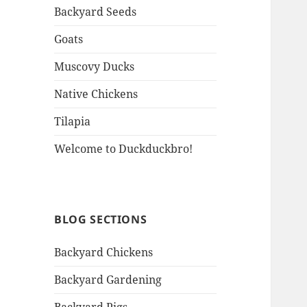
Backyard Seeds
Goats
Muscovy Ducks
Native Chickens
Tilapia
Welcome to Duckduckbro!
BLOG SECTIONS
Backyard Chickens
Backyard Gardening