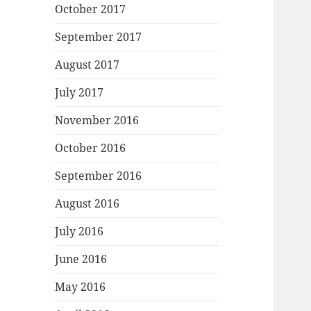
October 2017
September 2017
August 2017
July 2017
November 2016
October 2016
September 2016
August 2016
July 2016
June 2016
May 2016