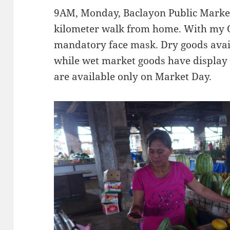
9AM, Monday, Baclayon Public Market.
kilometer walk from home. With my 
mandatory face mask. Dry goods avail
while wet market goods have display 
are available only on Market Day.