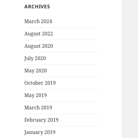
ARCHIVES
March 2024
August 2022
August 2020
July 2020
May 2020
October 2019
May 2019
March 2019
February 2019
January 2019