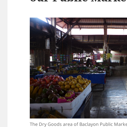
The Dry Goods area of Baclayon Public Mark