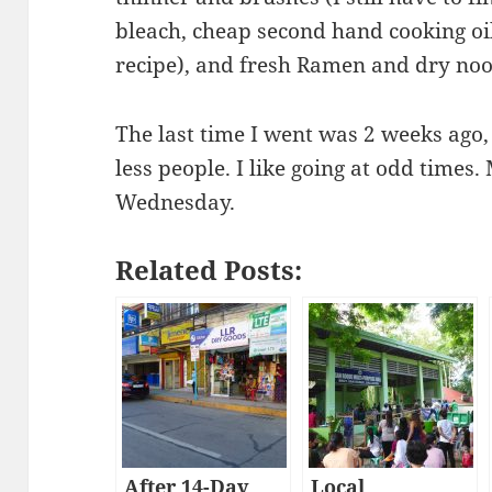
bleach, cheap second hand cooking oil
recipe), and fresh Ramen and dry noo
The last time I went was 2 weeks ago,
less people. I like going at odd times
Wednesday.
Related Posts:
After 14-Day
Local