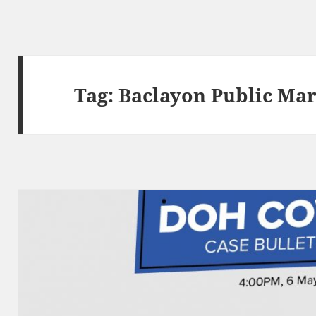
Tag:
Baclayon Public Mar