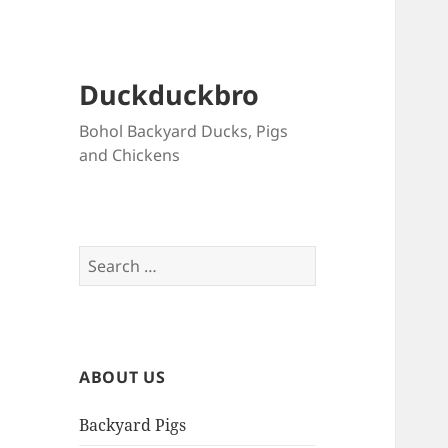
Duckduckbro
Bohol Backyard Ducks, Pigs
and Chickens
Search
for:
ABOUT US
Backyard Pigs