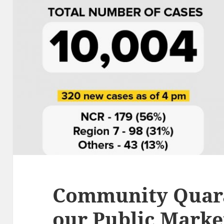
Community Quaran
our Public Marke