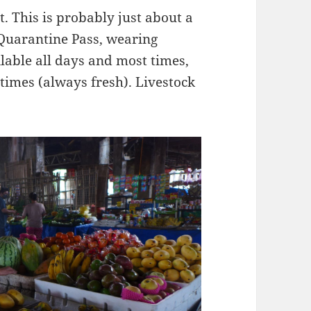
 This is probably just about a
Quarantine Pass, wearing
able all days and most times,
times (always fresh). Livestock