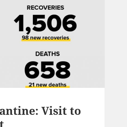
tine: Visit to
t