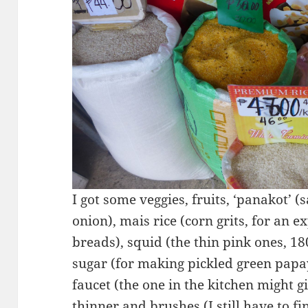
I got some veggies, fruits, ‘panakot’ (
onion), mais rice (corn grits, for an 
breads), squid (the thin pink ones, 18
sugar (for making pickled green papay
faucet (the one in the kitchen might g
thinner and brushes (I still have to f