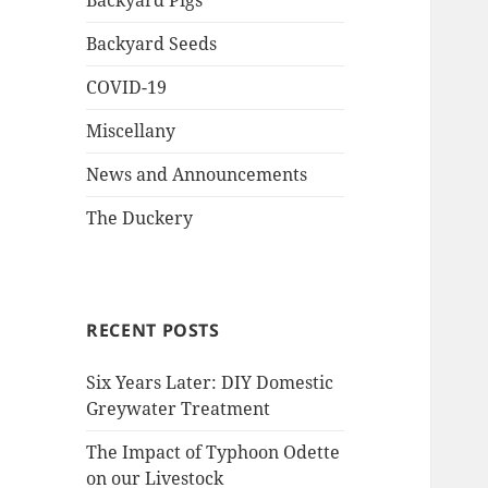
Backyard Pigs
Backyard Seeds
COVID-19
Miscellany
News and Announcements
The Duckery
RECENT POSTS
Six Years Later: DIY Domestic
Greywater Treatment
The Impact of Typhoon Odette
on our Livestock