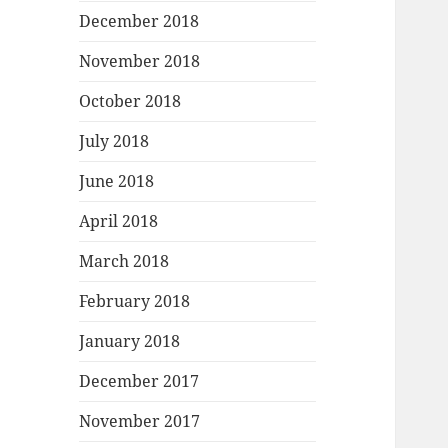
December 2018
November 2018
October 2018
July 2018
June 2018
April 2018
March 2018
February 2018
January 2018
December 2017
November 2017