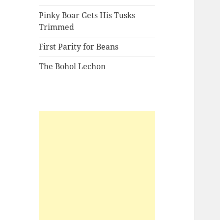
Pinky Boar Gets His Tusks
Trimmed
First Parity for Beans
The Bohol Lechon