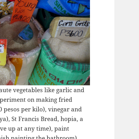
saute vegetables like garlic and
experiment on making fried
0 pesos per kilo), vinegar and
a), St Francis Bread, hopia, a
ive up at any time), paint
inish painting the bathroom),