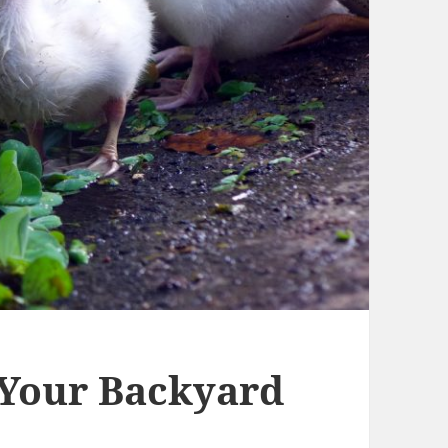
 Your Backyard