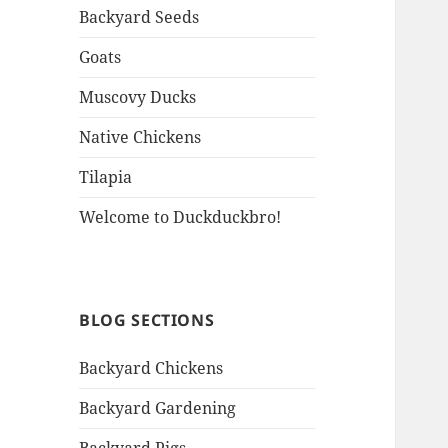
Backyard Seeds
Goats
Muscovy Ducks
Native Chickens
Tilapia
Welcome to Duckduckbro!
BLOG SECTIONS
Backyard Chickens
Backyard Gardening