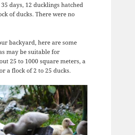
 35 days, 12 ducklings hatched
lock of ducks. There were no
your backyard, here are some
eas may be suitable for
out 25 to 1000 square meters, a
for a flock of 2 to 25 ducks.