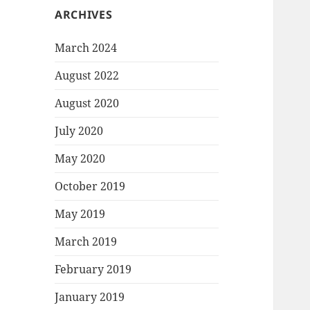
ARCHIVES
March 2024
August 2022
August 2020
July 2020
May 2020
October 2019
May 2019
March 2019
February 2019
January 2019