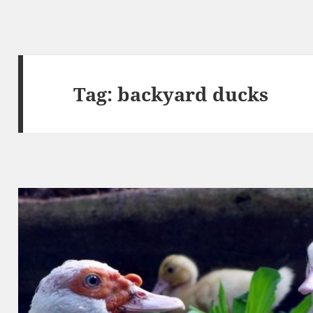
Tag:
backyard ducks