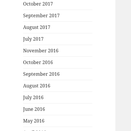
October 2017
September 2017
August 2017
July 2017
November 2016
October 2016
September 2016
August 2016
July 2016
June 2016
May 2016