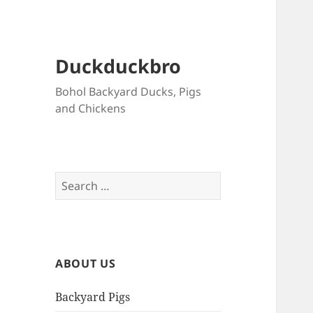
Duckduckbro
Bohol Backyard Ducks, Pigs
and Chickens
Search
for:
ABOUT US
Backyard Pigs