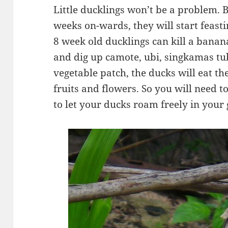
Little ducklings won’t be a problem. B
weeks on-wards, they will start feasti
8 week old ducklings can kill a banan
and dig up camote, ubi, singkamas tub
vegetable patch, the ducks will eat th
fruits and flowers. So you will need t
to let your ducks roam freely in your