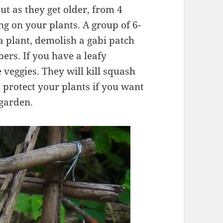
ut as they get older, from 4
ng on your plants. A group of 6-
a plant, demolish a gabi patch
ers. If you have a leafy
e veggies. They will kill squash
o protect your plants if you want
 garden.