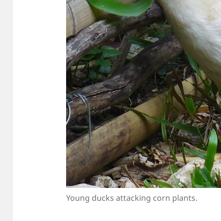
Young ducks attacking corn plants.