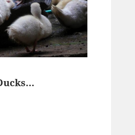
 Ducks…