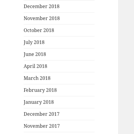
December 2018
November 2018
October 2018
July 2018
June 2018
April 2018
March 2018
February 2018
January 2018
December 2017
November 2017