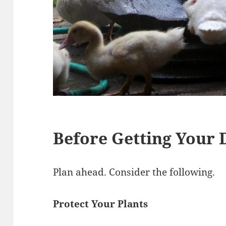
Before Getting Your
Plan ahead. Consider the following.
Protect Your Plants