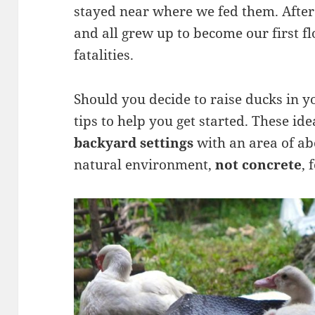
stayed near where we fed them. After
and all grew up to become our first f
fatalities.
Should you decide to raise ducks in 
tips to help you get started. These id
backyard settings
with an area of ab
natural environment,
not concrete
, 