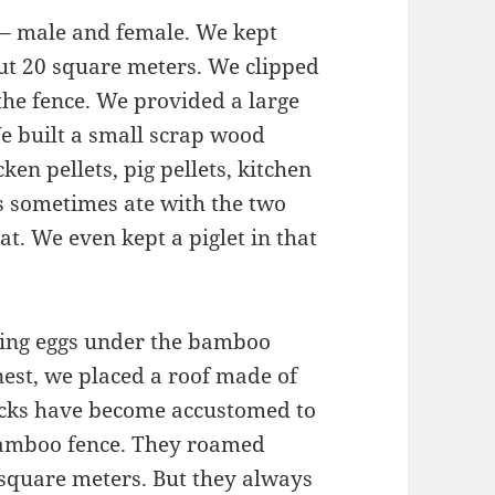
s – male and female. We kept
ut 20 square meters. We clipped
 the fence. We provided a large
e built a small scrap wood
ken pellets, pig pellets, kitchen
ns sometimes ate with the two
t. We even kept a piglet in that
aying eggs under the bamboo
nest, we placed a roof made of
ducks have become accustomed to
amboo fence. They roamed
 square meters. But they always