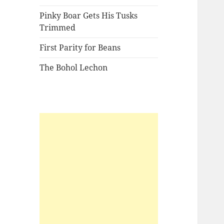
Pinky Boar Gets His Tusks
Trimmed
First Parity for Beans
The Bohol Lechon