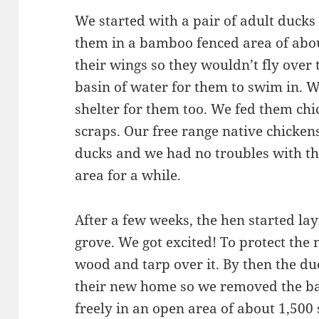
We started with a pair of adult duck
them in a bamboo fenced area of abo
their wings so they wouldn’t fly over
basin of water for them to swim in. W
shelter for them too. We fed them chic
scraps. Our free range native chicke
ducks and we had no troubles with tha
area for a while.
After a few weeks, the hen started l
grove. We got excited! To protect the 
wood and tarp over it. By then the 
their new home so we removed the b
freely in an open area of about 1,500