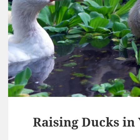
Raising Ducks in