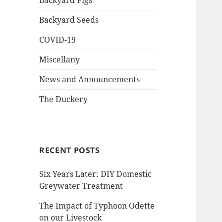
Backyard Pigs
Backyard Seeds
COVID-19
Miscellany
News and Announcements
The Duckery
RECENT POSTS
Six Years Later: DIY Domestic
Greywater Treatment
The Impact of Typhoon Odette
on our Livestock