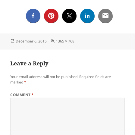
Posted
Full
December 6, 2015
1365 × 768
on
size
Leave a Reply
Your email address will not be published.
Required fields are
marked
*
COMMENT
*