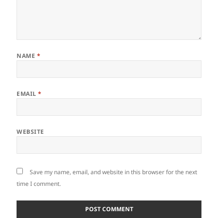
NAME
*
EMAIL
*
WEBSITE
Save my name, email, and website in this browser for the next
time I comment.