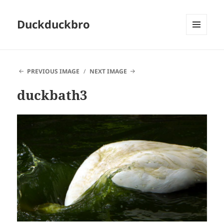
Duckduckbro
MENU
AND
WIDGETS
PREVIOUS IMAGE
NEXT IMAGE
duckbath3